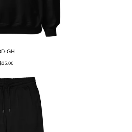
BD-GH
$
35.00