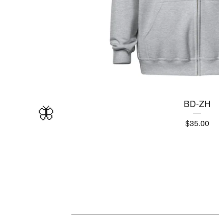
🦋
🦋
BD-ZH
$
35.00
🦋