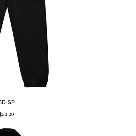
BD-SP
$
33.00