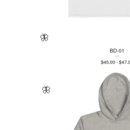
🦋
🦋
BD-01
$
45.00 -
$
47.