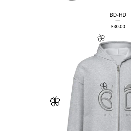
BD-HD
$
30.00