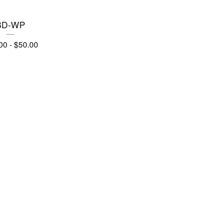
BD-WP
00 -
$
50.00