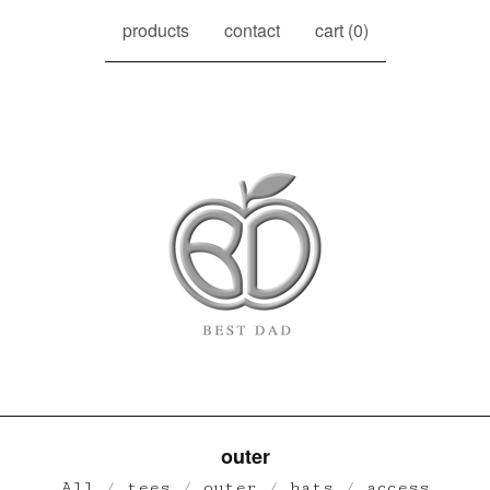
products
contact
cart (
0
)
outer
All
tees
outer
hats
access