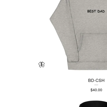
🦋
🦋
BD-CSH
🦋
$
40.00