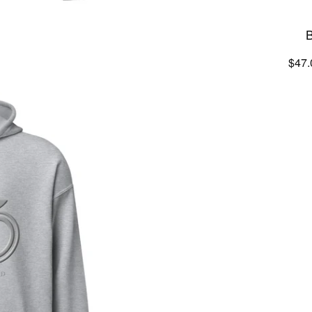
$
47.