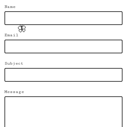
Name
🦋
Email
Subject
Message