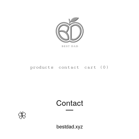
products
contact
cart (
0
)
Contact
🦋
bestdad.xyz