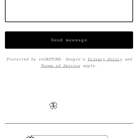
Send message
Protected by reCAPTCHA. Google's
Privacy Policy
and
Terms of Service
apply.
🦋