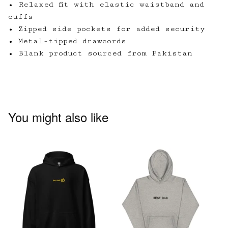
• Relaxed fit with elastic waistband and
cuffs
• Zipped side pockets for added security
• Metal-tipped drawcords
• Blank product sourced from Pakistan
You might also like