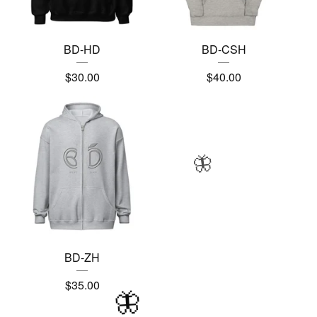
BD-HD
BD-CSH
$
30.00
$
40.00
🦋
BD-ZH
$
35.00