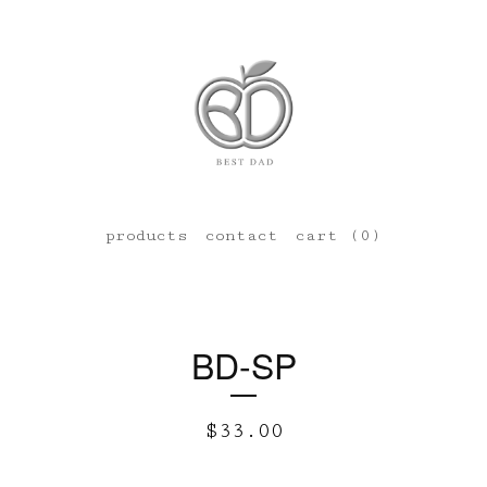
products
contact
cart (
0
)
BD-SP
$
33.00