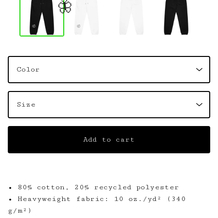
🦋
Add to cart
• 80% cotton, 20% recycled polyester
• Heavyweight fabric: 10 oz./yd² (340
g/m²)