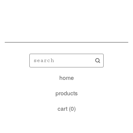
🦋
search
home
products
cart (
0
)