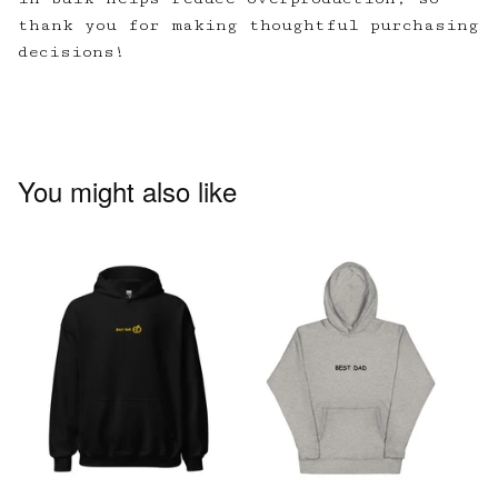
thank you for making thoughtful purchasing
decisions!
You might also like