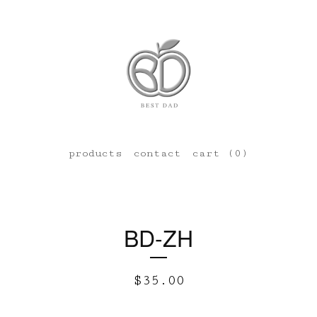
products
contact
cart (
0
)
BD-ZH
$
35.00