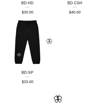
BD-HD
BD-CSH
$
30.00
$
40.00
🦋
BD-SP
$
33.00