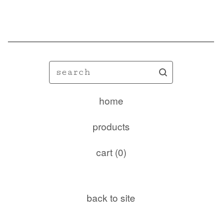
🦋
search
home
products
cart (
0
)
back to site