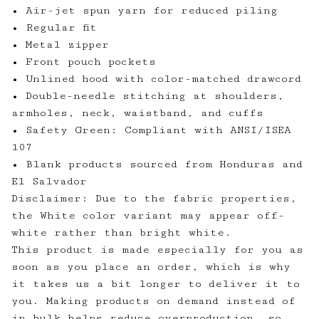
• Air-jet spun yarn for reduced piling
• Regular fit
• Metal zipper
• Front pouch pockets
• Unlined hood with color-matched drawcord
• Double-needle stitching at shoulders,
armholes, neck, waistband, and cuffs
• Safety Green: Compliant with ANSI/ISEA
107
• Blank products sourced from Honduras and
El Salvador
Disclaimer: Due to the fabric properties,
the White color variant may appear off-
white rather than bright white.
This product is made especially for you as
soon as you place an order, which is why
it takes us a bit longer to deliver it to
you. Making products on demand instead of
in bulk helps reduce overproduction, so