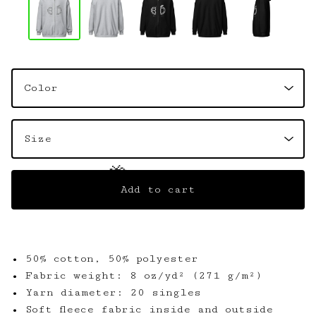
🦋
Add to cart
🦋
• 50% cotton, 50% polyester
• Fabric weight: 8 oz/yd² (271 g/m²)
• Yarn diameter: 20 singles
• Soft fleece fabric inside and outside