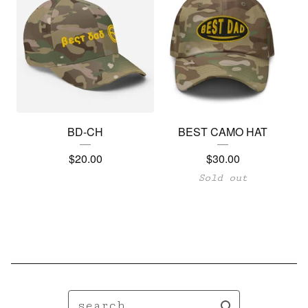
BD-CH
BEST CAMO HAT
$
20.00
$
30.00
Sold out
search