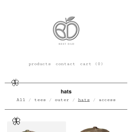
products
contact
cart (
0
)
🦋
hats
All
tees
outer
hats
access
🦋