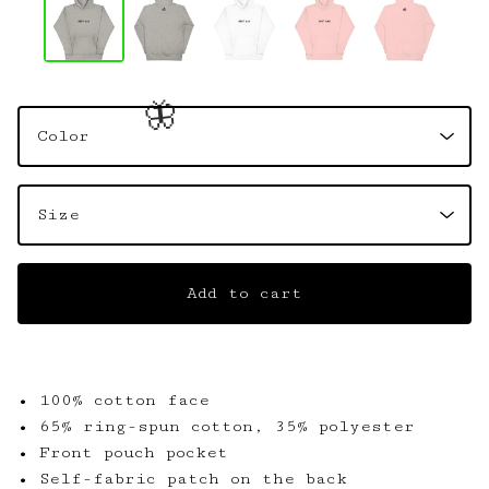
🦋
Add to cart
• 100% cotton face
• 65% ring-spun cotton, 35% polyester
• Front pouch pocket
• Self-fabric patch on the back