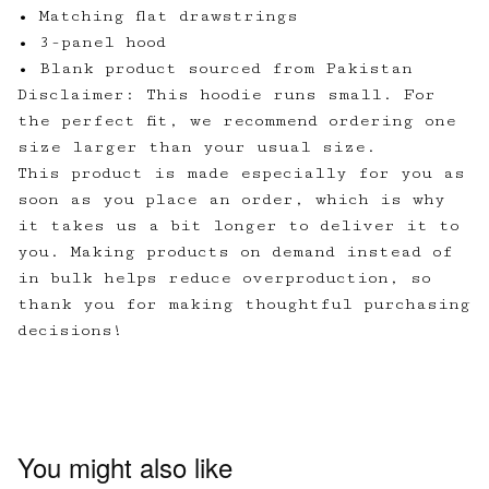
• Matching flat drawstrings
• 3-panel hood
• Blank product sourced from Pakistan
Disclaimer: This hoodie runs small. For
the perfect fit, we recommend ordering one
size larger than your usual size.
This product is made especially for you as
soon as you place an order, which is why
it takes us a bit longer to deliver it to
you. Making products on demand instead of
in bulk helps reduce overproduction, so
thank you for making thoughtful purchasing
decisions!
You might also like