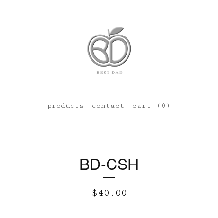
products
contact
cart (
0
)
BD-CSH
$
40.00