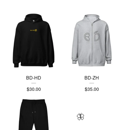
BD-HD
BD-ZH
$
30.00
$
35.00