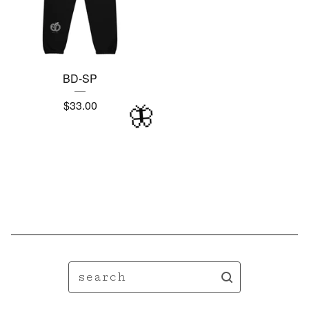
🦋
BD-SP
$
33.00
🦋
search