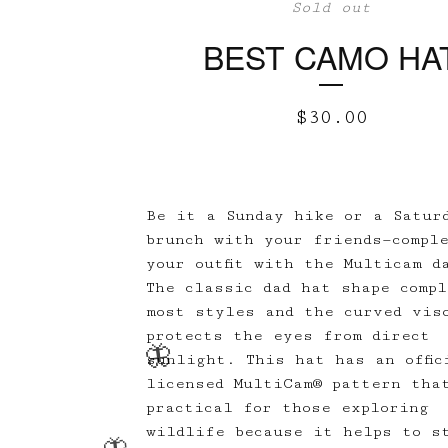
Sold out
BEST CAMO HA
$
30.00
Be it a Sunday hike or a Satur
brunch with your friends—compl
your outfit with the Multicam d
The classic dad hat shape comp
most styles and the curved vis
protects the eyes from direct
sunlight. This hat has an offic
licensed MultiCam® pattern tha
practical for those exploring
wildlife because it helps to s