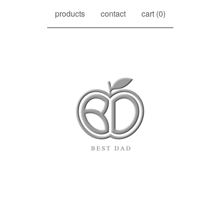
products
contact
cart (
0
)