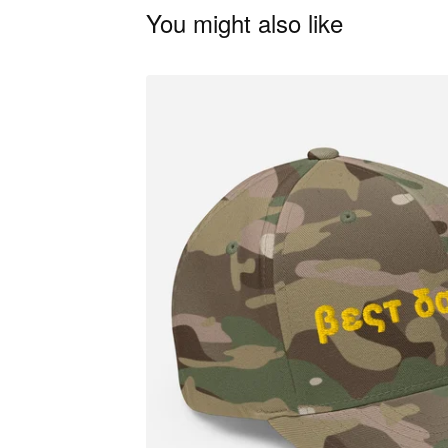
You might also like
🦋
🦋