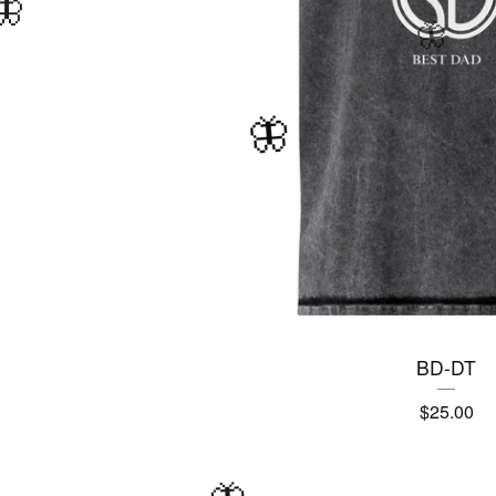
BD-DT
$
25.00
🦋