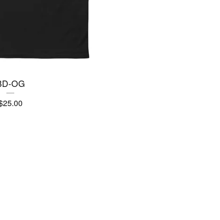
BD-OG
$
25.00