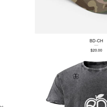
BD-CH
$
20.00