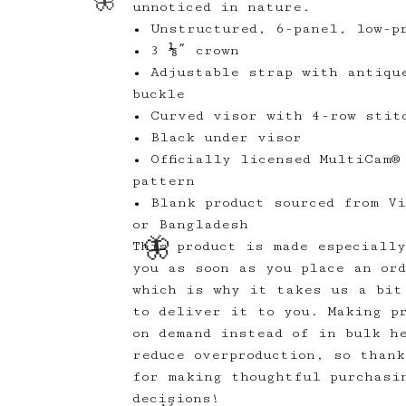
unnoticed in nature.
• Unstructured, 6-panel, low-pr
• 3 ⅛″ crown
• Adjustable strap with antiqu
buckle
• Curved visor with 4-row stit
• Black under visor
• Officially licensed MultiCam®
pattern
• Blank product sourced from V
or Bangladesh
🦋
This product is made especiall
you as soon as you place an or
🦋
which is why it takes us a bit
to deliver it to you. Making p
on demand instead of in bulk h
reduce overproduction, so thank
for making thoughtful purchasi
decisions!