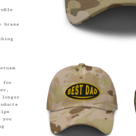
ofile
e brass
ching
ietnam
y for
der,
 longer
roducts
elps
 you
ng