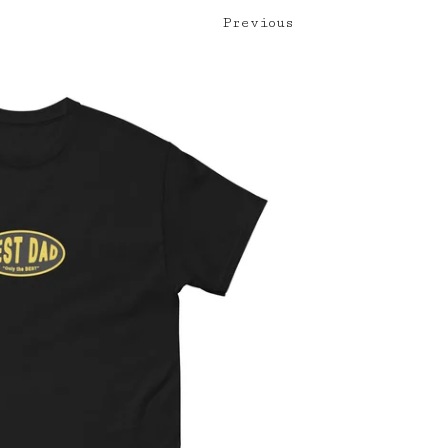
Previous