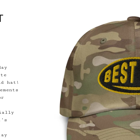
T
day
ete
ad hat!
lements
or
ially
t’s
tay