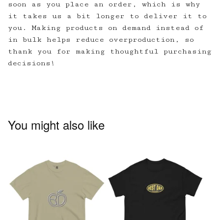
soon as you place an order, which is why
it takes us a bit longer to deliver it to
you. Making products on demand instead of
in bulk helps reduce overproduction, so
thank you for making thoughtful purchasing
decisions!
You might also like