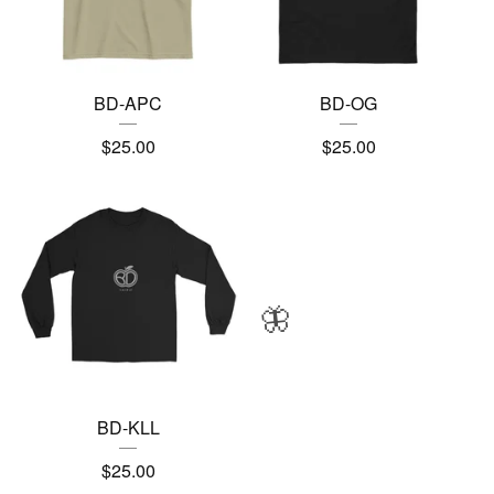
BD-APC
BD-OG
$
25.00
$
25.00
🦋
BD-KLL
$
25.00