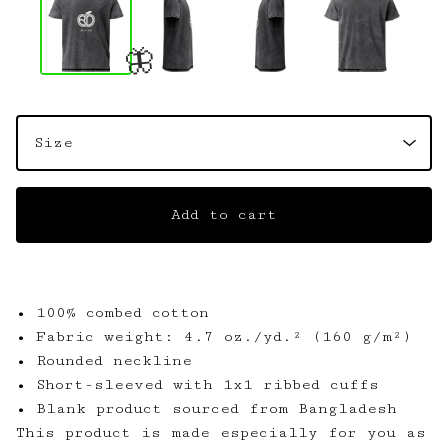
🦋
Add to cart
• 100% combed cotton
• Fabric weight: 4.7 oz./yd.² (160 g/m²)
• Rounded neckline
• Short-sleeved with 1x1 ribbed cuffs
• Blank product sourced from Bangladesh
This product is made especially for you as