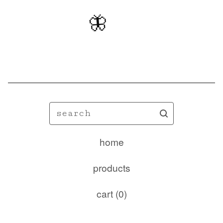
🦋
search
home
products
cart (
0
)