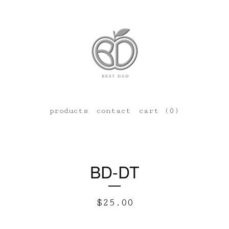
products
contact
cart (
0
)
BD-DT
$
25.00