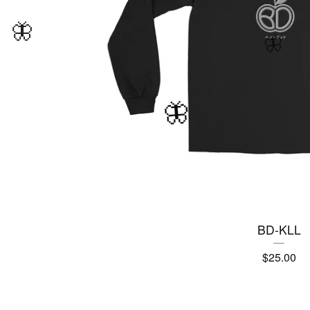
BD-KLL
🦋
$
25.00