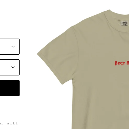
er soft