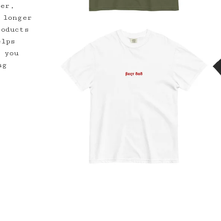
der,
 longer
roducts
elps
 you
ng