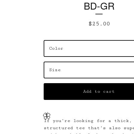
BD-GR
$
25.00
Add to cart
If you’re looking for a thick,
structured tee that’s also sup