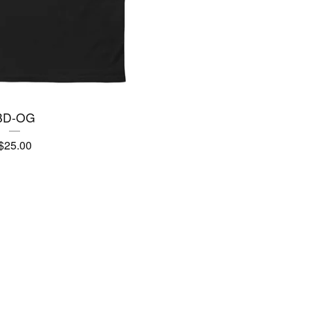
BD-OG
$
25.00