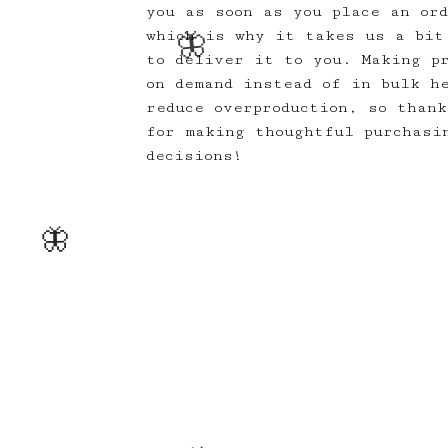
you as soon as you place an or
which is why it takes us a bit
to deliver it to you. Making p
on demand instead of in bulk h
reduce overproduction, so thank
for making thoughtful purchasi
decisions!
🦋
🦋