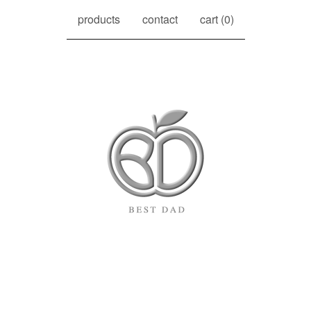
products
contact
cart (
0
)