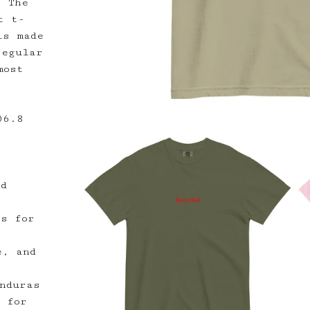
! The
t t-
is made
regular
most
06.8
ed
rs for
e, and
nduras
y for