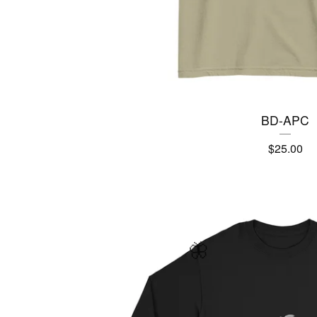
BD-APC
$
25.00