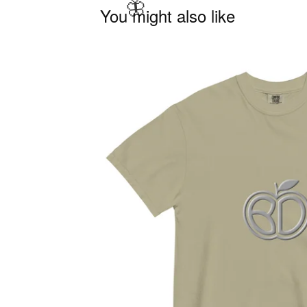
You might also like
🦋
🦋