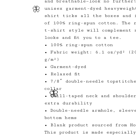
and breathable—look no further
unisex garment-dyed heavyweigh
shirt ticks all the boxes and 
of 100% ring-spun cotton. The 
t-shirt style will complement 
looks and fit you to a tee.
• 100% ring-spun cotton
• Fabric weight: 6.1 oz/yd² (2
g/m²)
🦋
• Garment-dyed
• Relaxed fit
• 7/8″ double-needle topstitch
🦋
collar
• Twill-taped neck and shoulde
extra durability
• Double-needle armhole, sleev
bottom hems
• Blank product sourced from Ho
This product is made especiall